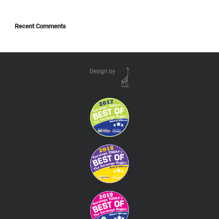
Recent Comments
Design by