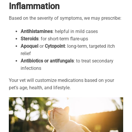
Inflammation
Based on the severity of symptoms, we may prescribe:
Antihistamines
: helpful in mild cases
Steroids
: for short-term flare-ups
Apoquel
or
Cytopoint
: long-term, targeted itch
relief
Antibiotics or antifungals
: to treat secondary
infections
Your vet will customize medications based on your
pet’s age, health, and lifestyle.