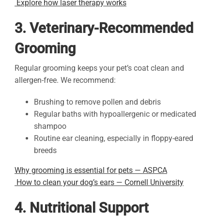
Explore how laser therapy works
3. Veterinary-Recommended
Grooming
Regular grooming keeps your pet’s coat clean and
allergen-free. We recommend:
Brushing to remove pollen and debris
Regular baths with hypoallergenic or medicated
shampoo
Routine ear cleaning, especially in floppy-eared
breeds
Why grooming is essential for pets — ASPCA
How to clean your dog’s ears — Cornell University
4. Nutritional Support