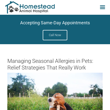
Skip
Accepting Same-Day Appointments
to
content
Call Now
Managing Seasonal Allergies in Pets:
Relief Strategies That Really Work