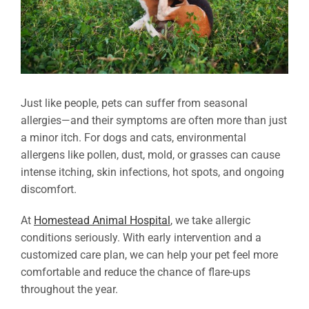
Just like people, pets can suffer from seasonal
allergies—and their symptoms are often more than just
a minor itch. For dogs and cats, environmental
allergens like pollen, dust, mold, or grasses can cause
intense itching, skin infections, hot spots, and ongoing
discomfort.
At
Homestead Animal Hospital
, we take allergic
conditions seriously. With early intervention and a
customized care plan, we can help your pet feel more
comfortable and reduce the chance of flare-ups
throughout the year.