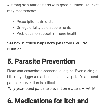
A strong skin barrier starts with good nutrition. Your vet
may recommend:
Prescription skin diets
Omega-3 fatty acid supplements
Probiotics to support immune health
See how nutrition helps itchy pets from OVC Pet
Nutrition
5. Parasite Prevention
Fleas can exacerbate seasonal allergies. Even a single
bite may trigger a reaction in sensitive pets. Year-round
parasite prevention is critical.
Why year-round parasite prevention matters — AAHA
6. Medications for Itch and