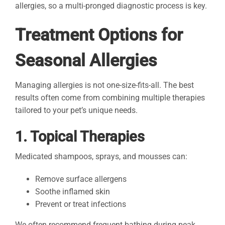
allergies, so a multi-pronged diagnostic process is key.
Treatment Options for
Seasonal Allergies
Managing allergies is not one-size-fits-all. The best
results often come from combining multiple therapies
tailored to your pet’s unique needs.
1. Topical Therapies
Medicated shampoos, sprays, and mousses can:
Remove surface allergens
Soothe inflamed skin
Prevent or treat infections
We often recommend frequent bathing during peak