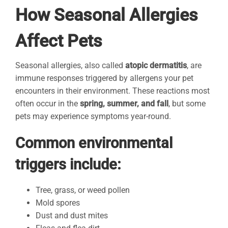
How Seasonal Allergies
Affect Pets
Seasonal allergies, also called
atopic dermatitis
, are
immune responses triggered by allergens your pet
encounters in their environment. These reactions most
often occur in the
spring, summer, and fall
, but some
pets may experience symptoms year-round.
Common environmental
triggers include:
Tree, grass, or weed pollen
Mold spores
Dust and dust mites