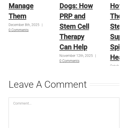
Manage
Dogs: How
How 
Them
PRP and
Thera
Stem Cell
Stem 
December 8th, 2025
|
0 Comments
Therapy
Suppo
Can Help
Spina
Heali
November 12th, 2025
|
0 Comments
October 16
Comments
Leave A Comment
Comment