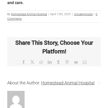
and care.
By
Homestead Animal Hospital
|
April 15th, 2025
|
Uncategorized
|
0
Comments
Share This Story, Choose Your
Platform!
Facebook
X
Reddit
LinkedIn
Tumblr
Pinterest
Vk
Email
About the Author:
Homestead Animal Hospital