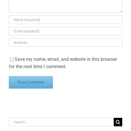
Save my name, email, and website in this browser
for the next time I comment.
Search
for: