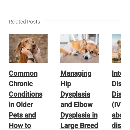
Related Posts
Common
Managing
Interv
Chronic
Hip
Disc
Conditions
Dysplasia
Disea
in Older
and Elbow
(IVDD)
Pets and
Dysplasia in
about
How to
Large Breed
disea