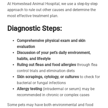
At Homestead Animal Hospital, we use a step-by-step
approach to rule out other causes and determine the
most effective treatment plan.
Diagnostic Steps:
Comprehensive physical exam and skin
evaluation
Discussion of your pet’s daily environment,
habits, and lifestyle
Ruling out fleas and food allergies
through flea
control trials and elimination diets
Skin scrapings, cytology, or cultures
to check for
bacterial or fungal infections
Allergy testing
(intradermal or serum) may be
recommended in chronic or complex cases
Some pets may have both environmental and food