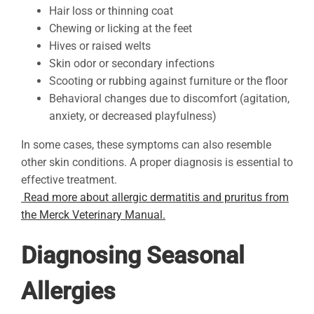
Hair loss or thinning coat
Chewing or licking at the feet
Hives or raised welts
Skin odor or secondary infections
Scooting or rubbing against furniture or the floor
Behavioral changes due to discomfort (agitation,
anxiety, or decreased playfulness)
In some cases, these symptoms can also resemble
other skin conditions. A proper diagnosis is essential to
effective treatment.
Read more about allergic dermatitis and pruritus from
the Merck Veterinary Manual.
Diagnosing Seasonal
Allergies