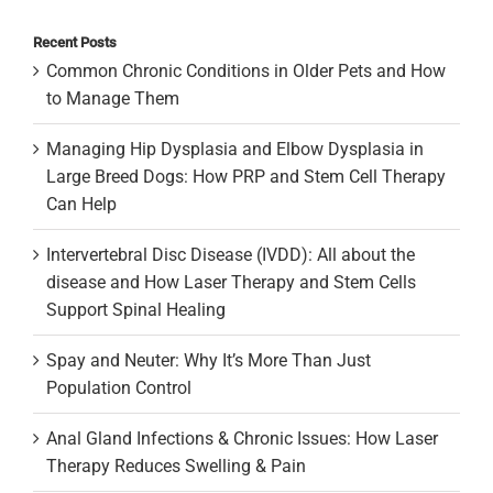
Recent Posts
Common Chronic Conditions in Older Pets and How
to Manage Them
Managing Hip Dysplasia and Elbow Dysplasia in
Large Breed Dogs: How PRP and Stem Cell Therapy
Can Help
Intervertebral Disc Disease (IVDD): All about the
disease and How Laser Therapy and Stem Cells
Support Spinal Healing
Spay and Neuter: Why It’s More Than Just
Population Control
Anal Gland Infections & Chronic Issues: How Laser
Therapy Reduces Swelling & Pain