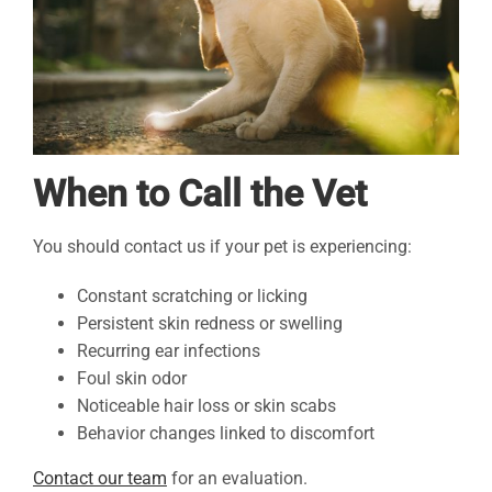
When to Call the Vet
You should contact us if your pet is experiencing:
Constant scratching or licking
Persistent skin redness or swelling
Recurring ear infections
Foul skin odor
Noticeable hair loss or skin scabs
Behavior changes linked to discomfort
Contact our team
for an evaluation.