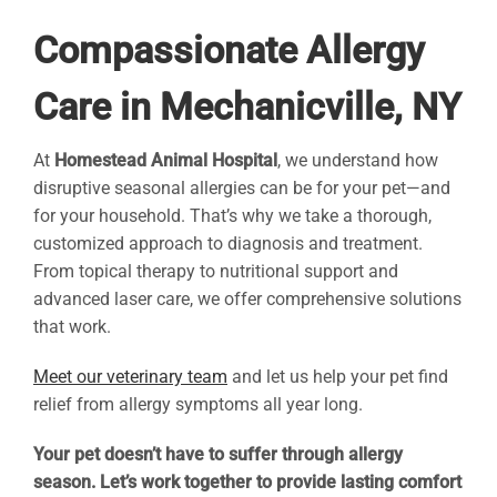
Compassionate Allergy
Care in Mechanicville, NY
At
Homestead Animal Hospital
, we understand how
disruptive seasonal allergies can be for your pet—and
for your household. That’s why we take a thorough,
customized approach to diagnosis and treatment.
From topical therapy to nutritional support and
advanced laser care, we offer comprehensive solutions
that work.
Meet our veterinary team
and let us help your pet find
relief from allergy symptoms all year long.
Your pet doesn’t have to suffer through allergy
season. Let’s work together to provide lasting comfort