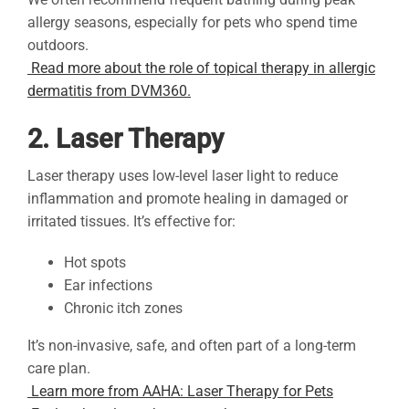
allergy seasons, especially for pets who spend time
outdoors.
Read more about the role of topical therapy in allergic
dermatitis from DVM360.
2. Laser Therapy
Laser therapy uses low-level laser light to reduce
inflammation and promote healing in damaged or
irritated tissues. It’s effective for:
Hot spots
Ear infections
Chronic itch zones
It’s non-invasive, safe, and often part of a long-term
care plan.
Learn more from AAHA: Laser Therapy for Pets