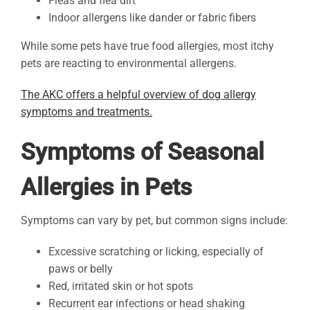
Fleas and flea dirt
Indoor allergens like dander or fabric fibers
While some pets have true food allergies, most itchy
pets are reacting to environmental allergens.
The AKC offers a helpful overview of dog allergy
symptoms and treatments.
Symptoms of Seasonal
Allergies in Pets
Symptoms can vary by pet, but common signs include:
Excessive scratching or licking, especially of
paws or belly
Red, irritated skin or hot spots
Recurrent ear infections or head shaking