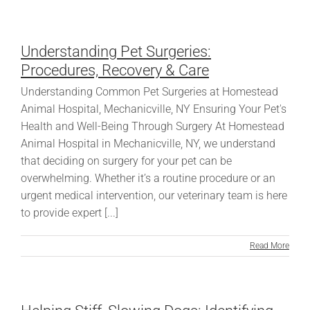
Understanding Pet Surgeries:
Procedures, Recovery & Care
Understanding Common Pet Surgeries at Homestead
Animal Hospital, Mechanicville, NY Ensuring Your Pet's
Health and Well-Being Through Surgery At Homestead
Animal Hospital in Mechanicville, NY, we understand
that deciding on surgery for your pet can be
overwhelming. Whether it’s a routine procedure or an
urgent medical intervention, our veterinary team is here
to provide expert [...]
Read More