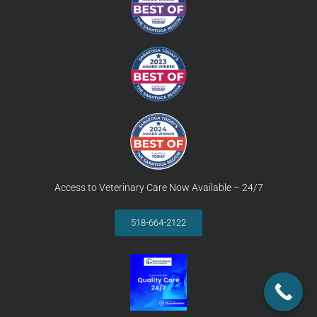
Access to Veterinary Care Now Available – 24/7
518-664-2122