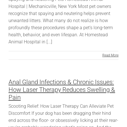
Hospital | Mechanicville, New York Most pet owners
recognize that spaying and neutering helps prevent
unwanted litters. What many do not realize is how
profoundly these procedures shape a pet’s long-term
health, behavior, and even lifespan. At Homestead
Animal Hospital in [...]
Read More
Anal Gland Infections & Chronic Issues:
How Laser Therapy Reduces Swelling &
Pain
Scooting Relief: How Laser Therapy Can Alleviate Pet
Discomfort If your dog has been dragging their hind
end across the floor- or obsessively licking at their rear-