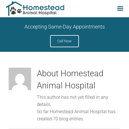
Skip
Accepting Same-Day Appointments
to
content
Call Now
About
Homestead
Animal Hospital
This author has not yet filled in any
details.
So far Homestead Animal Hospital has
created 70 blog entries.