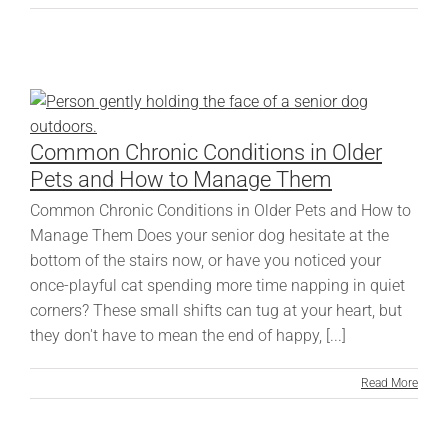
Common Chronic Conditions in Older
Pets and How to Manage Them
Common Chronic Conditions in Older Pets and How to
Manage Them Does your senior dog hesitate at the
bottom of the stairs now, or have you noticed your
once-playful cat spending more time napping in quiet
corners? These small shifts can tug at your heart, but
they don't have to mean the end of happy, [...]
Read More