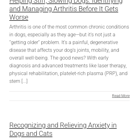
Helping Stiff, Slowing Dogs: Identifying
and Managing Arthritis Before It Gets
Worse
Arthritis is one of the most common chronic conditions
in dogs, especially as they age—but it's not just a
“getting older” problem. It’s a painful, degenerative
disease that affects your dog’s joints, mobility, and
overall well-being. The good news? With early
diagnosis and advanced treatments like laser therapy,
physical rehabilitation, platelet-rich plasma (PRP), and
stem [...]
Read More
Recognizing and Relieving Anxiety in
Dogs and Cats