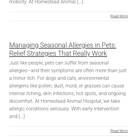
mobility. At Homestead Animal [...]
Read More
Managing Seasonal Allergies in Pets:
Relief Strategies That Really Work
Just like people, pets can suffer from seasonal
allergies—and their symptoms are often more than just
a minor itch. For dogs and cats, environmental
allergens like pollen, dust, mold, or grasses can cause
intense itching, skin infections, hot spots, and ongoing
discomfort. At Homestead Animal Hospital, we take
allergic conditions seriously. With early intervention
and [...]
Read More