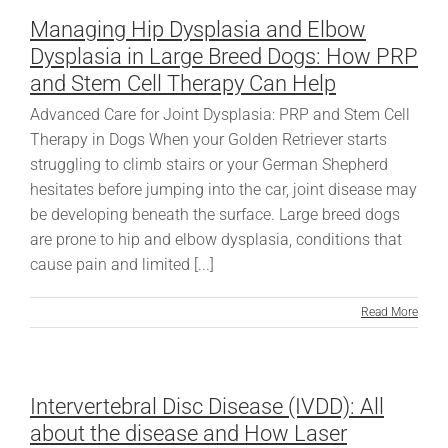
Managing Hip Dysplasia and Elbow
Dysplasia in Large Breed Dogs: How PRP
and Stem Cell Therapy Can Help
Advanced Care for Joint Dysplasia: PRP and Stem Cell
Therapy in Dogs When your Golden Retriever starts
struggling to climb stairs or your German Shepherd
hesitates before jumping into the car, joint disease may
be developing beneath the surface. Large breed dogs
are prone to hip and elbow dysplasia, conditions that
cause pain and limited [...]
Read More
Intervertebral Disc Disease (IVDD): All
about the disease and How Laser