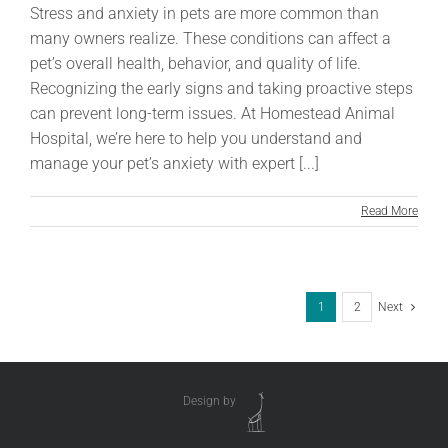
Stress and anxiety in pets are more common than
many owners realize. These conditions can affect a
pet’s overall health, behavior, and quality of life.
Recognizing the early signs and taking proactive steps
can prevent long-term issues. At Homestead Animal
Hospital, we’re here to help you understand and
manage your pet’s anxiety with expert [...]
Read More
1
2
Next
Design by