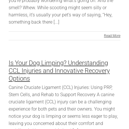
you’re probably wondering what’s going on. And the
smell? Whew. While scooting might seem silly or
harmless, it’s usually your pet’s way of saying, “Hey,
something back there [...]
Read More
Is Your Dog Limping? Understanding
CCL Injuries and Innovative Recovery
Options
Canine Cruciate Ligament (CCL) Injuries: Using PRP,
Stem Cells, and Rehab to Support Recovery A canine
cruciate ligament (CCL) injury can be a challenging
experience for both pets and their owners. You might
notice your dog is limping or seems less eager to play,
leaving you concerned about their comfort and