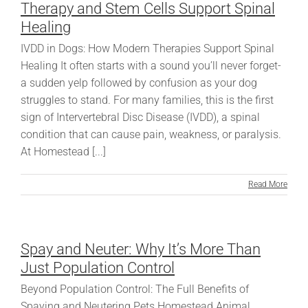
Therapy and Stem Cells Support Spinal
Healing
IVDD in Dogs: How Modern Therapies Support Spinal
Healing It often starts with a sound you’ll never forget-
a sudden yelp followed by confusion as your dog
struggles to stand. For many families, this is the first
sign of Intervertebral Disc Disease (IVDD), a spinal
condition that can cause pain, weakness, or paralysis.
At Homestead [...]
Read More
Spay and Neuter: Why It’s More Than
Just Population Control
Beyond Population Control: The Full Benefits of
Spaying and Neutering Pets Homestead Animal