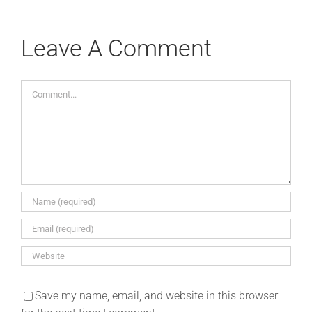
Leave A Comment
Comment
Save my name, email, and website in this browser