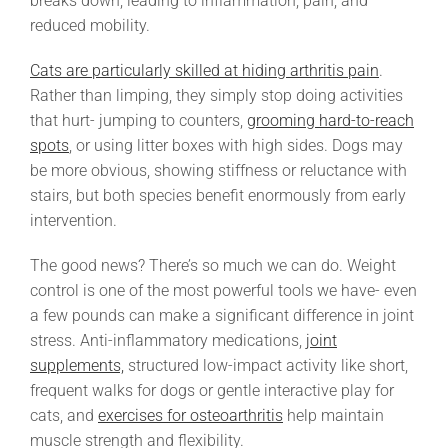
breaks down, leading to inflammation, pain, and
reduced mobility.
Cats are particularly skilled at hiding arthritis pain
.
Rather than limping, they simply stop doing activities
that hurt- jumping to counters,
grooming hard-to-reach
spots
, or using litter boxes with high sides. Dogs may
be more obvious, showing stiffness or reluctance with
stairs, but both species benefit enormously from early
intervention.
The good news? There’s so much we can do. Weight
control is one of the most powerful tools we have- even
a few pounds can make a significant difference in joint
stress. Anti-inflammatory medications,
joint
supplements,
structured low-impact activity like short,
frequent walks for dogs or gentle interactive play for
cats, and
exercises for osteoarthritis
help maintain
muscle strength and flexibility.