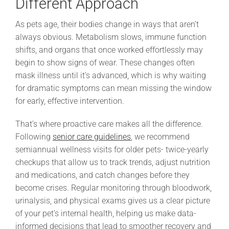
Different Approach
As pets age, their bodies change in ways that aren’t
always obvious. Metabolism slows, immune function
shifts, and organs that once worked effortlessly may
begin to show signs of wear. These changes often
mask illness until it’s advanced, which is why waiting
for dramatic symptoms can mean missing the window
for early, effective intervention.
That’s where proactive care makes all the difference.
Following
senior care guidelines
, we recommend
semiannual wellness visits for older pets- twice-yearly
checkups that allow us to track trends, adjust nutrition
and medications, and catch changes before they
become crises. Regular monitoring through bloodwork,
urinalysis, and physical exams gives us a clear picture
of your pet’s internal health, helping us make data-
informed decisions that lead to smoother recovery and