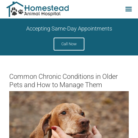
Skip
Accepting Same-Day Appointments
to
content
Call Now
Common Chronic Conditions in Older
Pets and How to Manage Them