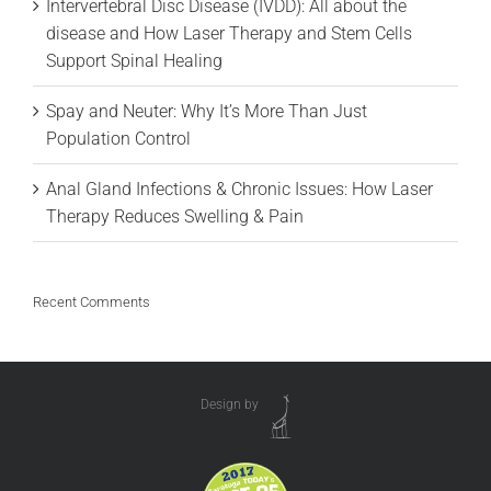
Intervertebral Disc Disease (IVDD): All about the
disease and How Laser Therapy and Stem Cells
Support Spinal Healing
Spay and Neuter: Why It’s More Than Just
Population Control
Anal Gland Infections & Chronic Issues: How Laser
Therapy Reduces Swelling & Pain
Recent Comments
Design by