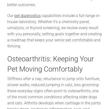
better outcomes.
Our
pet diagnostics
capabilities include a full-range in-
house laboratory. Whether it’s a chemistry panel,
urinalysis, or thyroid screening, we review every result
with you personally, setting goals together and creating
a roadmap that keeps your senior pet comfortable and
thriving.
Osteoarthritis: Keeping Your
Pet Moving Comfortably
Stiffness after a nap, reluctance to jump onto furniture,
slower walks, reduced jumping in cats, less grooming-
these everyday signs often point to osteoarthritis, one
of the most common conditions affecting older dogs
and cats. Arthritis develops when cartilage in the joints