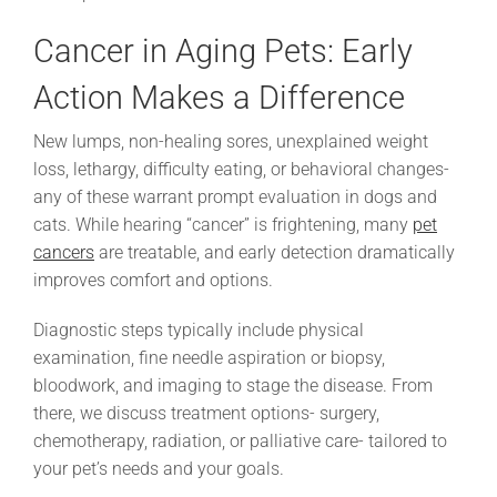
Cancer in Aging Pets: Early
Action Makes a Difference
New lumps, non-healing sores, unexplained weight
loss, lethargy, difficulty eating, or behavioral changes-
any of these warrant prompt evaluation in dogs and
cats. While hearing “cancer” is frightening, many
pet
cancers
are treatable, and early detection dramatically
improves comfort and options.
Diagnostic steps typically include physical
examination, fine needle aspiration or biopsy,
bloodwork, and imaging to stage the disease. From
there, we discuss treatment options- surgery,
chemotherapy, radiation, or palliative care- tailored to
your pet’s needs and your goals.