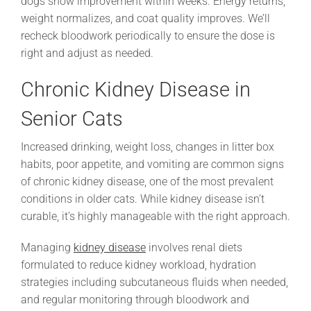
dogs show improvement within weeks. Energy returns,
weight normalizes, and coat quality improves. We’ll
recheck bloodwork periodically to ensure the dose is
right and adjust as needed.
Chronic Kidney Disease in
Senior Cats
Increased drinking, weight loss, changes in litter box
habits, poor appetite, and vomiting are common signs
of chronic kidney disease, one of the most prevalent
conditions in older cats. While kidney disease isn’t
curable, it’s highly manageable with the right approach.
Managing
kidney disease
involves renal diets
formulated to reduce kidney workload, hydration
strategies including subcutaneous fluids when needed,
and regular monitoring through bloodwork and