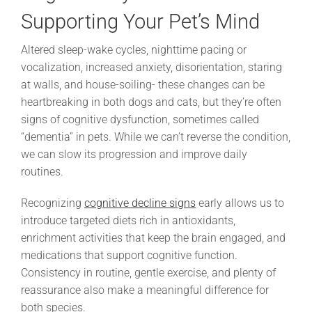
Supporting Your Pet’s Mind
Altered sleep-wake cycles, nighttime pacing or
vocalization, increased anxiety, disorientation, staring
at walls, and house-soiling- these changes can be
heartbreaking in both dogs and cats, but they’re often
signs of cognitive dysfunction, sometimes called
“dementia” in pets. While we can’t reverse the condition,
we can slow its progression and improve daily
routines.
Recognizing
cognitive decline signs
early allows us to
introduce targeted diets rich in antioxidants,
enrichment activities that keep the brain engaged, and
medications that support cognitive function.
Consistency in routine, gentle exercise, and plenty of
reassurance also make a meaningful difference for
both species.