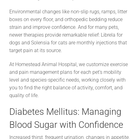
Environmental changes like non-slip rugs, ramps, litter
boxes on every floor, and orthopedic bedding reduce
strain and improve confidence. And for many pets,
newer therapies provide remarkable relief: Librela for
dogs and Solensia for cats are monthly injections that
target pain at its source.
At Homestead Animal Hospital, we customize exercise
and pain management plans for each pet’s mobility
level and species-specific needs, working closely with
you to find the right balance of activity, comfort, and
quality of life.
Diabetes Mellitus: Managing
Blood Sugar with Confidence
Increased thirst, frequent urination, changes in appetite,