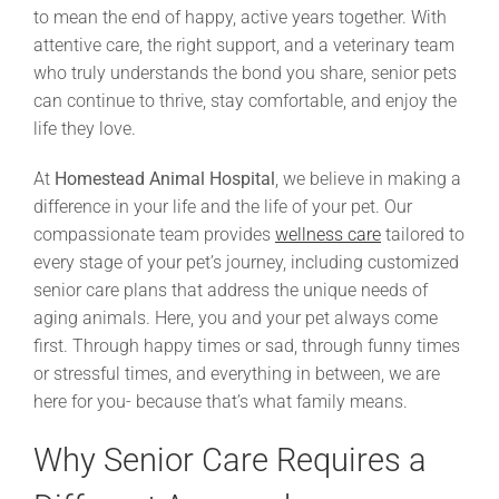
to mean the end of happy, active years together. With
attentive care, the right support, and a veterinary team
who truly understands the bond you share, senior pets
can continue to thrive, stay comfortable, and enjoy the
life they love.
At
Homestead Animal Hospital
, we believe in making a
difference in your life and the life of your pet. Our
compassionate team provides
wellness care
tailored to
every stage of your pet’s journey, including customized
senior care plans that address the unique needs of
aging animals. Here, you and your pet always come
first. Through happy times or sad, through funny times
or stressful times, and everything in between, we are
here for you- because that’s what family means.
Why Senior Care Requires a