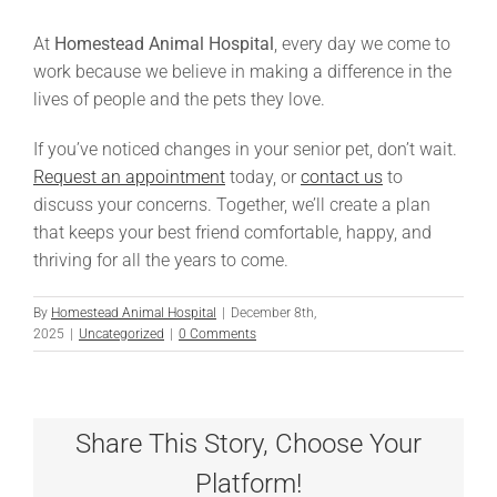
At
Homestead Animal Hospital
, every day we come to
work because we believe in making a difference in the
lives of people and the pets they love.
If you’ve noticed changes in your senior pet, don’t wait.
Request an appointment
today, or
contact us
to
discuss your concerns. Together, we’ll create a plan
that keeps your best friend comfortable, happy, and
thriving for all the years to come.
By
Homestead Animal Hospital
|
December 8th,
2025
|
Uncategorized
|
0 Comments
Share This Story, Choose Your
Platform!