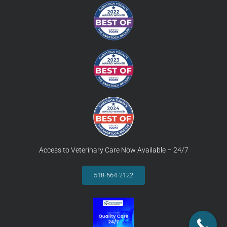
Access to Veterinary Care Now Available – 24/7
518-664-2122