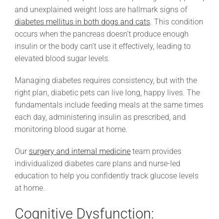
and unexplained weight loss are hallmark signs of
diabetes mellitus in both dogs and cats
. This condition
occurs when the pancreas doesn’t produce enough
insulin or the body can’t use it effectively, leading to
elevated blood sugar levels.
Managing diabetes requires consistency, but with the
right plan, diabetic pets can live long, happy lives. The
fundamentals include feeding meals at the same times
each day, administering insulin as prescribed, and
monitoring blood sugar at home.
Our
surgery and internal medicine
team provides
individualized diabetes care plans and nurse-led
education to help you confidently track glucose levels
at home.
Cognitive Dysfunction: