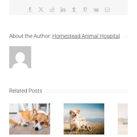
Facebook
X
Reddit
LinkedIn
Tumblr
Pinterest
Vk
Email
About the Author:
Homestead Animal Hospital
Related Posts