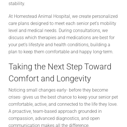
stability.
At Homestead Animal Hospital, we create personalized
care plans designed to meet each senior pet’s mobility
level and medical needs. During consultations, we
discuss which therapies and medications are best for
your pet’s lifestyle and health conditions, building a
plan to keep them comfortable and happy long-term.
Taking the Next Step Toward
Comfort and Longevity
Noticing small changes early- before they become
crises- gives us the best chance to keep your senior pet
comfortable, active, and connected to the life they love.
A proactive, team-based approach grounded in
compassion, advanced diagnostics, and open
communication makes all the difference.