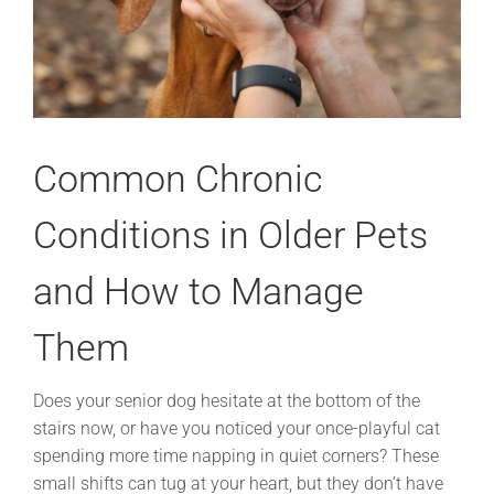
Common Chronic
Conditions in Older Pets
and How to Manage
Them
Does your senior dog hesitate at the bottom of the
stairs now, or have you noticed your once-playful cat
spending more time napping in quiet corners? These
small shifts can tug at your heart, but they don’t have