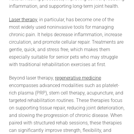
inflammation, and supporting long-term joint health.
Laser therapy
, in particular, has become one of the
most widely used noninvasive tools for managing
chronic pain. It helps decrease inflammation, increase
circulation, and promote cellular repair. Treatments are
gentle, quick, and stress free, which makes them
especially suitable for senior pets who may struggle
with traditional rehabilitation exercises at first.
Beyond laser therapy,
regenerative medicine
encompasses advanced modalities such as platelet-
rich plasma (PRP), stem cell therapy, acupuncture, and
targeted rehabilitation routines. These therapies focus
on supporting tissue repair, reducing joint deterioration,
and slowing the progression of chronic disease. When
paired with structured rehab sessions, these therapies
can significantly improve strength, flexibility, and