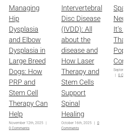
Managing
Intervertebral
Spay 
Hip
Disc Disease
Neute
Dysplasia
(IVDD): All
It’s M
and Elbow
about the
Than 
Dysplasia in
disease and
Popul
Large Breed
How Laser
Contr
Dogs: How
Therapy and
September 
|
0 Comm
PRP and
Stem Cells
Stem Cell
Support
Therapy Can
Spinal
Help
Healing
November 12th, 2025
|
October 16th, 2025
|
0
0 Comments
Comments