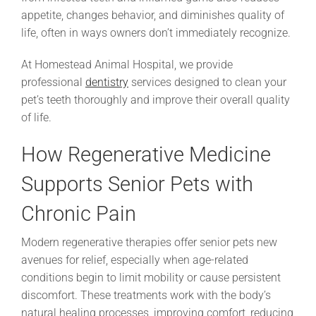
appetite, changes behavior, and diminishes quality of
life, often in ways owners don’t immediately recognize.
At Homestead Animal Hospital, we provide
professional
dentistry
services designed to clean your
pet’s teeth thoroughly and improve their overall quality
of life.
How Regenerative Medicine
Supports Senior Pets with
Chronic Pain
Modern regenerative therapies offer senior pets new
avenues for relief, especially when age-related
conditions begin to limit mobility or cause persistent
discomfort. These treatments work with the body’s
natural healing processes, improving comfort, reducing