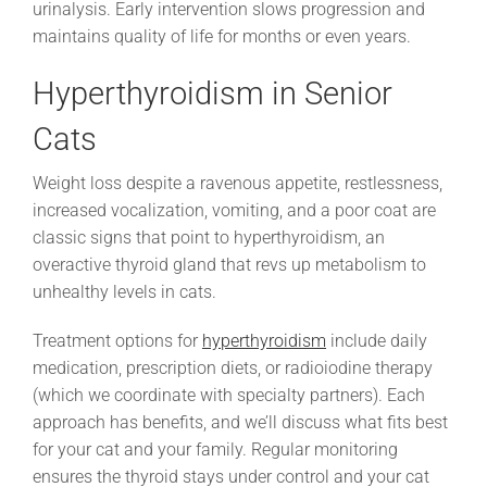
urinalysis. Early intervention slows progression and
maintains quality of life for months or even years.
Hyperthyroidism in Senior
Cats
Weight loss despite a ravenous appetite, restlessness,
increased vocalization, vomiting, and a poor coat are
classic signs that point to hyperthyroidism, an
overactive thyroid gland that revs up metabolism to
unhealthy levels in cats.
Treatment options for
hyperthyroidism
include daily
medication, prescription diets, or radioiodine therapy
(which we coordinate with specialty partners). Each
approach has benefits, and we’ll discuss what fits best
for your cat and your family. Regular monitoring
ensures the thyroid stays under control and your cat