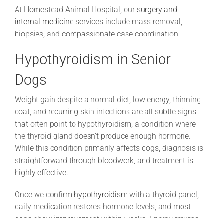
At Homestead Animal Hospital, our
surgery and
internal medicine
services include mass removal,
biopsies, and compassionate case coordination.
Hypothyroidism in Senior
Dogs
Weight gain despite a normal diet, low energy, thinning
coat, and recurring skin infections are all subtle signs
that often point to hypothyroidism, a condition where
the thyroid gland doesn’t produce enough hormone.
While this condition primarily affects dogs, diagnosis is
straightforward through bloodwork, and treatment is
highly effective.
Once we confirm
hypothyroidism
with a thyroid panel,
daily medication restores hormone levels, and most