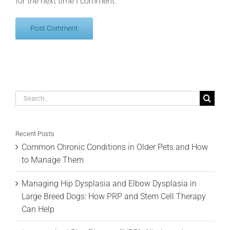
for the next time I comment.
Search
for:
Recent Posts
Common Chronic Conditions in Older Pets and How
to Manage Them
Managing Hip Dysplasia and Elbow Dysplasia in
Large Breed Dogs: How PRP and Stem Cell Therapy
Can Help