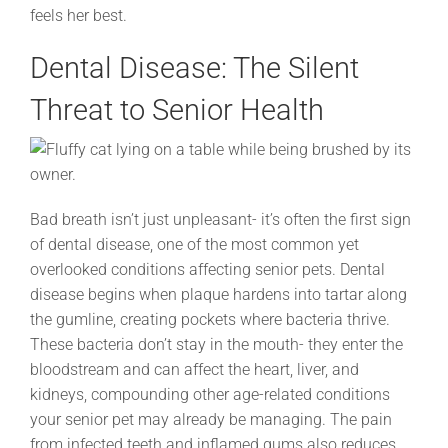
feels her best.
Dental Disease: The Silent
Threat to Senior Health
Bad breath isn’t just unpleasant- it’s often the first sign
of dental disease, one of the most common yet
overlooked conditions affecting senior pets. Dental
disease begins when plaque hardens into tartar along
the gumline, creating pockets where bacteria thrive.
These bacteria don’t stay in the mouth- they enter the
bloodstream and can affect the heart, liver, and
kidneys, compounding other age-related conditions
your senior pet may already be managing. The pain
from infected teeth and inflamed gums also reduces