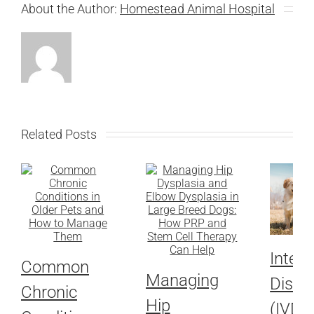
About the Author:
Homestead Animal Hospital
Related Posts
Interv
Common
Managing
Disc 
Chronic
Hip
(IVDD)