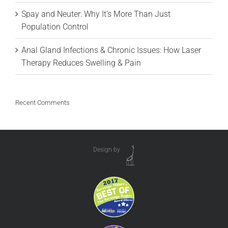
Spay and Neuter: Why It’s More Than Just
Population Control
Anal Gland Infections & Chronic Issues: How Laser
Therapy Reduces Swelling & Pain
Recent Comments
Design by