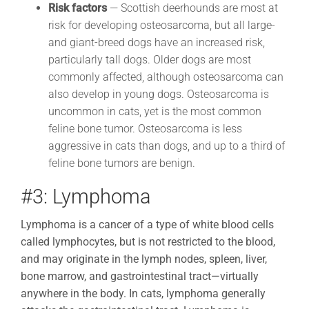
Risk factors
— Scottish deerhounds are most at
risk for developing osteosarcoma, but all large-
and giant-breed dogs have an increased risk,
particularly tall dogs. Older dogs are most
commonly affected, although osteosarcoma can
also develop in young dogs. Osteosarcoma is
uncommon in cats, yet is the most common
feline bone tumor. Osteosarcoma is less
aggressive in cats than dogs, and up to a third of
feline bone tumors are benign.
#3: Lymphoma
Lymphoma is a cancer of a type of white blood cells
called lymphocytes, but is not restricted to the blood,
and may originate in the lymph nodes, spleen, liver,
bone marrow, and gastrointestinal tract
—
virtually
anywhere in the body. In cats, lymphoma generally