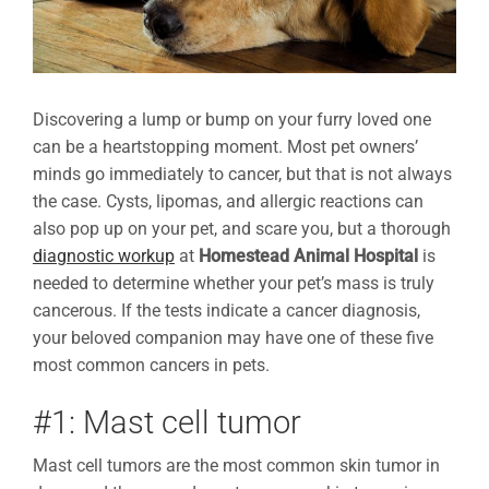
Discovering a lump or bump on your furry loved one
can be a heartstopping moment. Most pet owners’
minds go immediately to cancer, but that is not always
the case. Cysts, lipomas, and allergic reactions can
also pop up on your pet, and scare you, but a thorough
diagnostic workup
at
Homestead Animal Hospital
is
needed to determine whether your pet’s mass is truly
cancerous. If the tests indicate a cancer diagnosis,
your beloved companion may have one of these five
most common cancers in pets.
#1: Mast cell tumor
Mast cell tumors are the most common skin tumor in