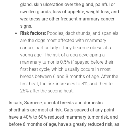
gland, skin ulceration over the gland, painful or
swollen glands, loss of appetite, weight loss, and
weakness are other frequent mammary cancer
signs.
Risk factors:
Poodles, dachshunds, and spaniels
are the dogs most affected with mammary
cancer, particularly if they become obese at a
young age. The risk of a dog developing a
mammary tumor is 0.5% if spayed before their
first heat cycle, which usually occurs in most
breeds between 6 and 8 months of age. After the
first heat, the risk increases to 8%, and then to
26% after the second heat.
In cats, Siamese, oriental breeds and domestic
shorthairs are most at risk. Cats spayed at any point
have a 40% to 60% reduced mammary tumor risk, and
before 6 months of age, have a greatly reduced risk, as