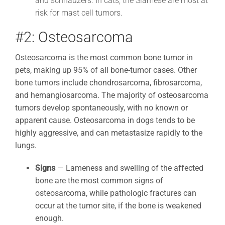
and schnauzers. In cats, the Siamese are most at
risk for mast cell tumors.
#2: Osteosarcoma
Osteosarcoma is the most common bone tumor in
pets, making up 95% of all bone-tumor cases. Other
bone tumors include chondrosarcoma, fibrosarcoma,
and hemangiosarcoma. The majority of osteosarcoma
tumors develop spontaneously, with no known or
apparent cause. Osteosarcoma in dogs tends to be
highly aggressive, and can metastasize rapidly to the
lungs.
Signs
—
Lameness and swelling of the affected
bone are the most common signs of
osteosarcoma, while pathologic fractures can
occur at the tumor site, if the bone is weakened
enough.