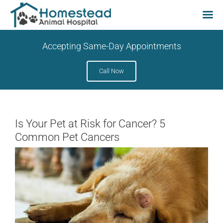
Skip
Accepting Same-Day Appointments
to
content
Call Now
Is Your Pet at Risk for Cancer? 5
Common Pet Cancers