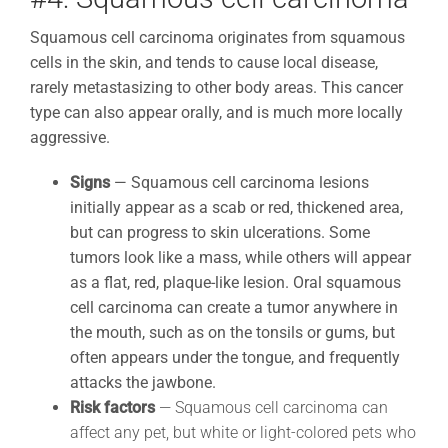
Squamous cell carcinoma originates from squamous
cells in the skin, and tends to cause local disease,
rarely metastasizing to other body areas. This cancer
type can also appear orally, and is much more locally
aggressive.
Signs
—
Squamous cell carcinoma lesions
initially appear as a scab or red, thickened area,
but can progress to skin ulcerations. Some
tumors look like a mass, while others will appear
as a flat, red, plaque-like lesion. Oral squamous
cell carcinoma can create a tumor anywhere in
the mouth, such as on the tonsils or gums, but
often appears under the tongue, and frequently
attacks the jawbone.
Risk factors
— Squamous cell carcinoma can
affect any pet, but white or light-colored pets who