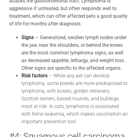
attacks the gastrointestinal tract. Lymphoma is
aggressive if untreated, but often responds well to
treatment, which can offer affected pets a good quality
of life for months after diagnosis.
Signs
—
Generalized, swollen lymph nodes under
the jaw, near the shoulders, or behind the knees
are the most common lymphoma signs, as well
as decreased appetite, lethargy, and weight loss.
Other signs are specific to the affected organs.
Risk factors
— While any pet can develop
lymphoma, some breeds are more predisposed to
lymphoma, with boxers, golden retrievers,
Scottish terriers, basset hounds, and bulldogs
most at risk. In cats, lymphoma is associated
with feline leukemia, which makes vaccination an
important prevention tool.
#4: Squamous cell carcinoma