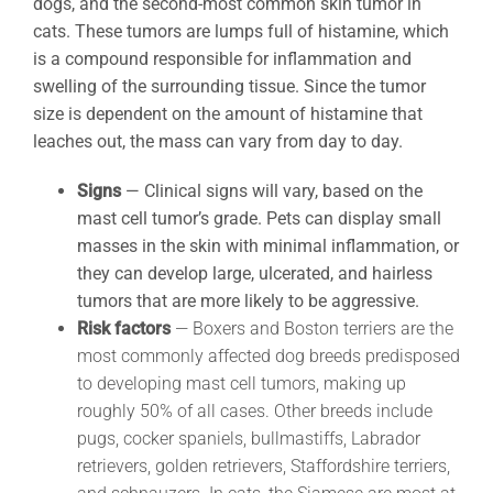
dogs, and the second-most common skin tumor in
cats. These tumors are lumps full of histamine, which
is a compound responsible for inflammation and
swelling of the surrounding tissue. Since the tumor
size is dependent on the amount of histamine that
leaches out, the mass can vary from day to day.
Signs
—
Clinical signs will vary, based on the
mast cell tumor’s grade. Pets can display small
masses in the skin with minimal inflammation, or
they can develop large, ulcerated, and hairless
tumors that are more likely to be aggressive.
Risk factors
— Boxers and Boston terriers are the
most commonly affected dog breeds predisposed
to developing mast cell tumors, making up
roughly 50% of all cases. Other breeds include
pugs, cocker spaniels, bullmastiffs, Labrador
retrievers, golden retrievers, Staffordshire terriers,