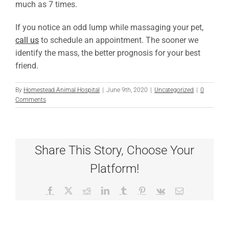
much as 7 times.
If you notice an odd lump while massaging your pet,
call us
to schedule an appointment. The sooner we
identify the mass, the better prognosis for your best
friend.
By
Homestead Animal Hospital
|
June 9th, 2020
|
Uncategorized
|
0
Comments
Share This Story, Choose Your
Platform!
Facebook
X
Reddit
LinkedIn
Tumblr
Pinterest
Vk
Email