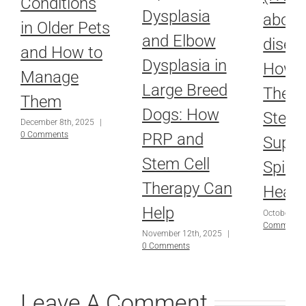
Conditions
Dysplasia
about
in Older Pets
and Elbow
disea
and How to
Dysplasia in
How L
Manage
Large Breed
Thera
Them
Dogs: How
Stem 
December 8th, 2025
|
PRP and
0 Comments
Suppo
Stem Cell
Spina
Therapy Can
Heali
Help
October 16
Comments
November 12th, 2025
|
0 Comments
Leave A Comment