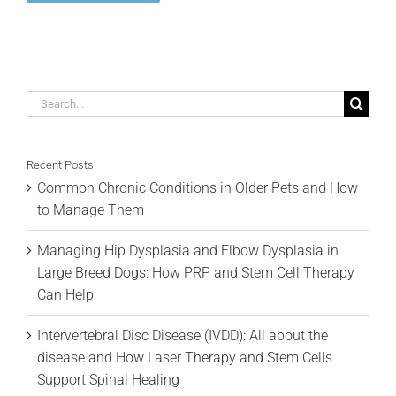
Search
for:
Recent Posts
Common Chronic Conditions in Older Pets and How
to Manage Them
Managing Hip Dysplasia and Elbow Dysplasia in
Large Breed Dogs: How PRP and Stem Cell Therapy
Can Help
Intervertebral Disc Disease (IVDD): All about the
disease and How Laser Therapy and Stem Cells
Support Spinal Healing