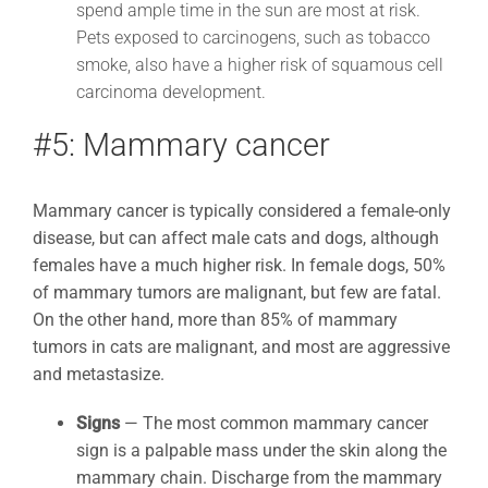
spend ample time in the sun are most at risk.
Pets exposed to carcinogens, such as tobacco
smoke, also have a higher risk of squamous cell
carcinoma development.
#5: Mammary cancer
Mammary cancer is typically considered a female-only
disease, but can affect male cats and dogs, although
females have a much higher risk. In female dogs, 50%
of mammary tumors are malignant, but few are fatal.
On the other hand, more than 85% of mammary
tumors in cats are malignant, and most are aggressive
and metastasize.
Signs
—
The most common mammary cancer
sign is a palpable mass under the skin along the
mammary chain. Discharge from the mammary