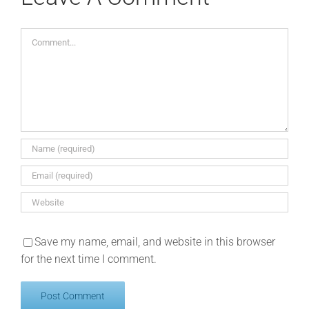
Comment
Save my name, email, and website in this browser
for the next time I comment.