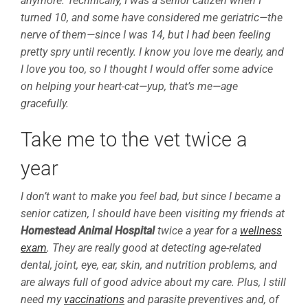
anymore. Technically, I was a senior catizen when I
turned 10, and some have considered me geriatric—the
nerve of them—since I was 14, but I had been feeling
pretty spry until recently. I know you love me dearly, and
I love you too, so I thought I would offer some advice
on helping your heart-cat—yup, that’s me—age
gracefully.
Take me to the vet twice a
year
I don’t want to make you feel bad, but since I became a
senior catizen, I should have been visiting my friends at
Homestead Animal Hospital
twice a year for a
wellness
exam
. They are really good at detecting age-related
dental, joint, eye, ear, skin, and nutrition problems, and
are always full of good advice about my care. Plus, I still
need my
vaccinations
and parasite preventives and, of