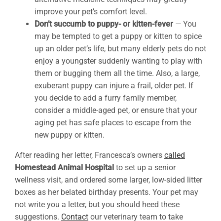
improve your pet’s comfort level.
Don’t succumb to puppy- or kitten-fever
—
You
may be tempted to get a puppy or kitten to spice
up an older pet’s life, but many elderly pets do not
enjoy a youngster suddenly wanting to play with
them or bugging them all the time. Also, a large,
exuberant puppy can injure a frail, older pet. If
you decide to add a furry family member,
consider a middle-aged pet, or ensure that your
aging pet has safe places to escape from the
new puppy or kitten.
After reading her letter, Francesca’s owners
called
Homestead Animal Hospital
to set up a senior
wellness visit, and ordered some larger, low-sided litter
boxes as her belated birthday presents. Your pet may
not write you a letter, but you should heed these
suggestions.
Contact
our veterinary team to take