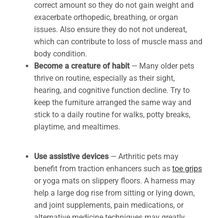
correct amount so they do not gain weight and
exacerbate orthopedic, breathing, or organ
issues. Also ensure they do not not undereat,
which can contribute to loss of muscle mass and
body condition.
Become a creature of habit
—
Many older pets
thrive on routine, especially as their sight,
hearing, and cognitive function decline. Try to
keep the furniture arranged the same way and
stick to a daily routine for walks, potty breaks,
playtime, and mealtimes.
Use assistive devices
—
Arthritic pets may
benefit from traction enhancers such as
toe grips
or yoga mats on slippery floors. A harness may
help a large dog rise from sitting or lying down,
and joint supplements, pain medications, or
alternative medicine techniques may greatly