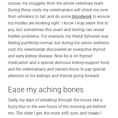
course, my snuggles from the whole veterinary team.
During these visits my veterinarians will check me over
from whiskers to tail, and do some
bloodwork
to ensure
my insides are working right. I know I may seem fine to
you, but sometimes this exam and testing can reveal
hidden problems. For example, my friend Sylvester was
feeling purrfectly normal, but during his senior wellness
visit, his veterinarian discovered an overactive thyroid
and early kidney disease. Now he is on thyroid
medication and a special delicious kidney-support food,
and his veterinarians and owners know to pay special
attention to his kidneys and thyroid going forward.
Ease my aching bones
Sadly, my days of streaking through the house like a
fuzzy blur in the wee hours of the morning are behind
me. The older I get, the more stiff, sore, and creaky I