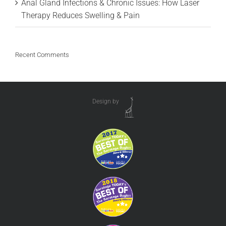
Anal Gland Infections & Chronic Issues: How Laser
Therapy Reduces Swelling & Pain
Recent Comments
Design by