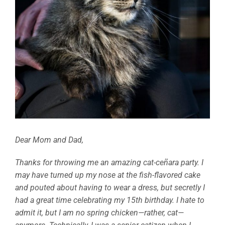
Dear Mom and Dad,
Thanks for throwing me an amazing cat-ceñara party. I
may have turned up my nose at the fish-flavored cake
and pouted about having to wear a dress, but secretly I
had a great time celebrating my 15th birthday. I hate to
admit it, but I am no spring chicken—rather, cat—