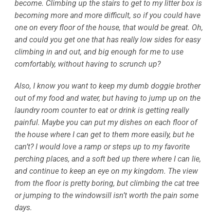
become. Climbing up the stairs to get to my litter box is
becoming more and more difficult, so if you could have
one on every floor of the house, that would be great. Oh,
and could you get one that has really low sides for easy
climbing in and out, and big enough for me to use
comfortably, without having to scrunch up?
Also, I know you want to keep my dumb doggie brother
out of my food and water, but having to jump up on the
laundry room counter to eat or drink is getting really
painful. Maybe you can put my dishes on each floor of
the house where I can get to them more easily, but he
can’t? I would love a ramp or steps up to my favorite
perching places, and a soft bed up there where I can lie,
and continue to keep an eye on my kingdom. The view
from the floor is pretty boring, but climbing the cat tree
or jumping to the windowsill isn’t worth the pain some
days.