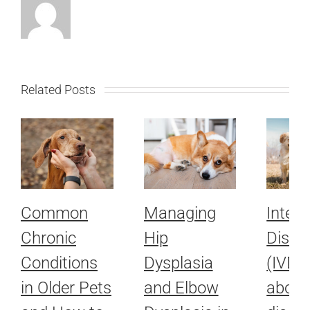
Related Posts
Common
Managing
Interv
Chronic
Hip
Disc 
Conditions
Dysplasia
(IVDD)
in Older Pets
and Elbow
about