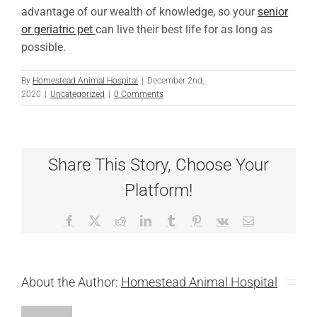
advantage of our wealth of knowledge, so your
senior
or geriatric pet
can live their best life for as long as
possible.
By
Homestead Animal Hospital
|
December 2nd,
2020
|
Uncategorized
|
0 Comments
Share This Story, Choose Your
Platform!
Facebook
X
Reddit
LinkedIn
Tumblr
Pinterest
Vk
Email
About the Author:
Homestead Animal Hospital