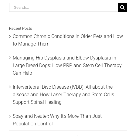
Search
for:
Recent Posts
Common Chronic Conditions in Older Pets and How
to Manage Them
Managing Hip Dysplasia and Elbow Dysplasia in
Large Breed Dogs: How PRP and Stem Cell Therapy
Can Help
Intervertebral Disc Disease (IVDD): All about the
disease and How Laser Therapy and Stem Cells
Support Spinal Healing
Spay and Neuter: Why It’s More Than Just
Population Control