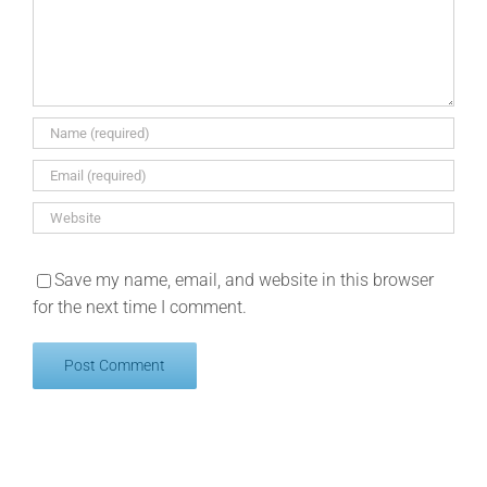
Save my name, email, and website in this browser
for the next time I comment.