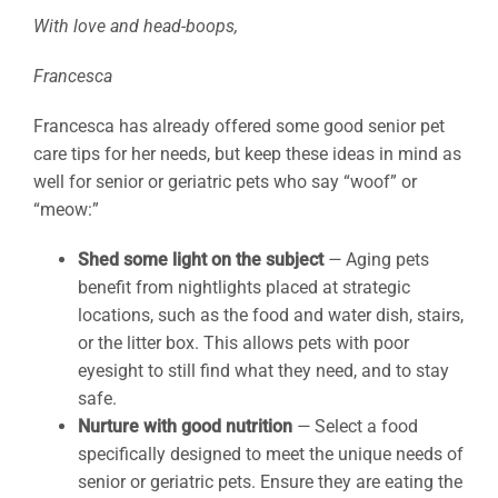
With love and head-boops,
Francesca
Francesca has already offered some good senior pet
care tips for her needs, but keep these ideas in mind as
well for senior or geriatric pets who say “woof” or
“meow:”
Shed some light on the subject
—
Aging pets
benefit from nightlights placed at strategic
locations, such as the food and water dish, stairs,
or the litter box. This allows pets with poor
eyesight to still find what they need, and to stay
safe.
Nurture with good nutrition
—
Select a food
specifically designed to meet the unique needs of
senior or geriatric pets. Ensure they are eating the