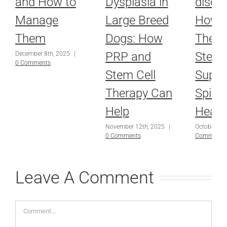
and How to
Dysplasia in
disea
Manage
Large Breed
How L
Them
Dogs: How
Thera
PRP and
Stem 
December 8th, 2025
|
0 Comments
Stem Cell
Suppo
Therapy Can
Spina
Help
Heali
November 12th, 2025
|
October 16
0 Comments
Comments
Leave A Comment
Comment