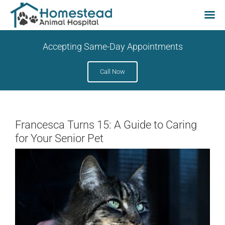
Skip
Accepting Same-Day Appointments
to
content
Call Now
Francesca Turns 15: A Guide to Caring
for Your Senior Pet