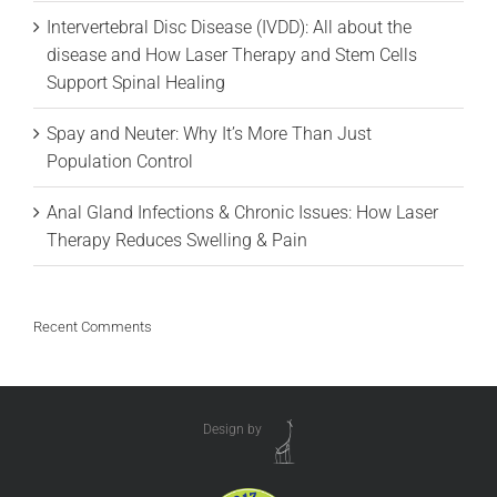
Intervertebral Disc Disease (IVDD): All about the
disease and How Laser Therapy and Stem Cells
Support Spinal Healing
Spay and Neuter: Why It’s More Than Just
Population Control
Anal Gland Infections & Chronic Issues: How Laser
Therapy Reduces Swelling & Pain
Recent Comments
Design by