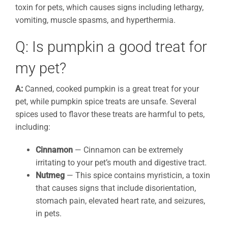
toxin for pets, which causes signs including lethargy,
vomiting, muscle spasms, and hyperthermia.
Q: Is pumpkin a good treat for
my pet?
A:
Canned, cooked pumpkin is a great treat for your
pet, while pumpkin spice treats are unsafe. Several
spices used to flavor these treats are harmful to pets,
including:
Cinnamon
— Cinnamon can be extremely
irritating to your pet’s mouth and digestive tract.
Nutmeg
— This spice contains myristicin, a toxin
that causes signs that include disorientation,
stomach pain, elevated heart rate, and seizures,
in pets.