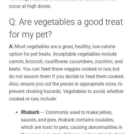
occur at high doses.
Q: Are vegetables a good treat
for my pet?
A:
Most vegetables are a great, healthy, low-calorie
option for pet treats. Acceptable vegetables include
carrots, broccoli, cauliflower, cucumbers, zucchini, and
beets. You can feed these veggies cooked or raw, but
do not season them if you decide to feed them cooked.
Also, ensure you cut the pieces in appropriate sizes, to
prevent choking hazards. Vegetables to avoid, whether
cooked or raw, include:
Rhubarb
— Commonly used to make jellies,
sauces, and pies, rhubarb contains oxalates,
which are toxic to pets, causing abnormalities in