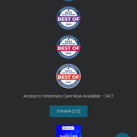
Access to Veterinary Care Now Available – 24/7
518-664-2122