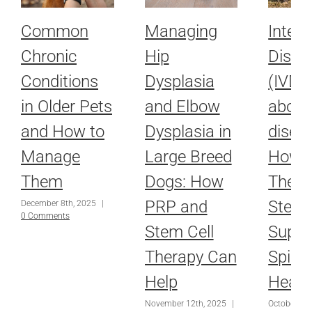
Common
Managing
Interv
Chronic
Hip
Disc 
Conditions
Dysplasia
(IVDD)
in Older Pets
and Elbow
about
and How to
Dysplasia in
disea
Manage
Large Breed
How L
Them
Dogs: How
Thera
PRP and
Stem 
December 8th, 2025
|
0 Comments
Stem Cell
Suppo
Therapy Can
Spina
Help
Heali
November 12th, 2025
|
October 16