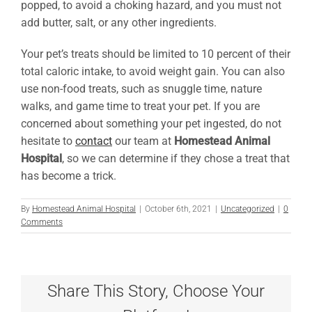
popped, to avoid a choking hazard, and you must not
add butter, salt, or any other ingredients.
Your pet’s treats should be limited to 10 percent of their
total caloric intake, to avoid weight gain. You can also
use non-food treats, such as snuggle time, nature
walks, and game time to treat your pet. If you are
concerned about something your pet ingested, do not
hesitate to
contact
our team at
Homestead Animal
Hospital
, so we can determine if they chose a treat that
has become a trick.
By
Homestead Animal Hospital
|
October 6th, 2021
|
Uncategorized
|
0
Comments
Share This Story, Choose Your