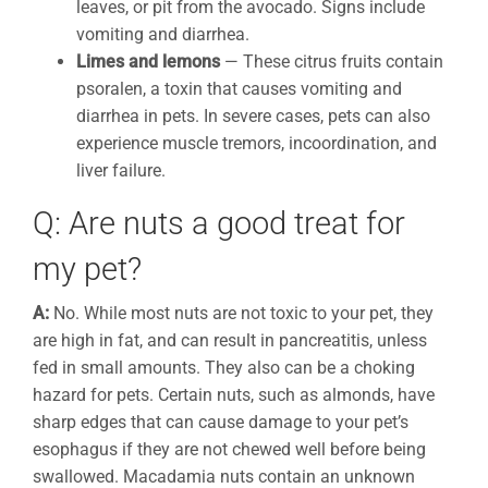
leaves, or pit from the avocado. Signs include
vomiting and diarrhea.
Limes and lemons
— These citrus fruits contain
psoralen, a toxin that causes vomiting and
diarrhea in pets. In severe cases, pets can also
experience muscle tremors, incoordination, and
liver failure.
Q: Are nuts a good treat for
my pet?
A:
No. While most nuts are not toxic to your pet, they
are high in fat, and can result in pancreatitis, unless
fed in small amounts. They also can be a choking
hazard for pets. Certain nuts, such as almonds, have
sharp edges that can cause damage to your pet’s
esophagus if they are not chewed well before being
swallowed. Macadamia nuts contain an unknown