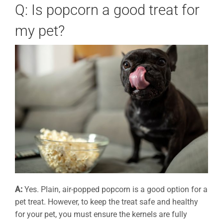
Q: Is popcorn a good treat for
my pet?
A:
Yes. Plain, air-popped popcorn is a good option for a
pet treat. However, to keep the treat safe and healthy
for your pet, you must ensure the kernels are fully