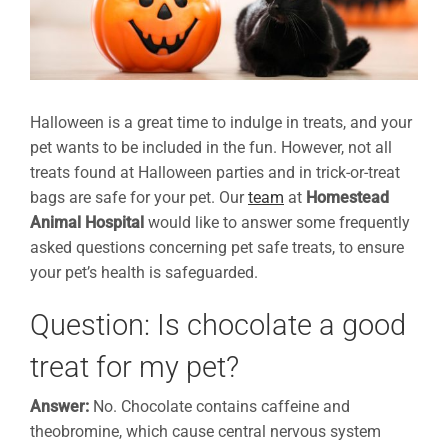
Halloween is a great time to indulge in treats, and your
pet wants to be included in the fun. However, not all
treats found at Halloween parties and in trick-or-treat
bags are safe for your pet. Our
team
at
Homestead
Animal Hospital
would like to answer some frequently
asked questions concerning pet safe treats, to ensure
your pet’s health is safeguarded.
Question: Is chocolate a good
treat for my pet?
Answer:
No. Chocolate contains caffeine and
theobromine, which cause central nervous system