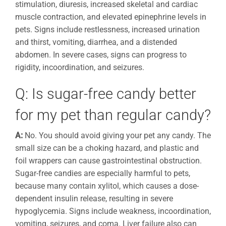
stimulation, diuresis, increased skeletal and cardiac
muscle contraction, and elevated epinephrine levels in
pets. Signs include restlessness, increased urination
and thirst, vomiting, diarrhea, and a distended
abdomen. In severe cases, signs can progress to
rigidity, incoordination, and seizures.
Q: Is sugar-free candy better
for my pet than regular candy?
A:
No. You should avoid giving your pet any candy. The
small size can be a choking hazard, and plastic and
foil wrappers can cause gastrointestinal obstruction.
Sugar-free candies are especially harmful to pets,
because many contain xylitol, which causes a dose-
dependent insulin release, resulting in severe
hypoglycemia. Signs include weakness, incoordination,
vomiting, seizures, and coma. Liver failure also can