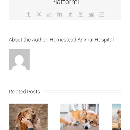
Platform!
Facebook
X
Reddit
LinkedIn
Tumblr
Pinterest
Vk
Email
About the Author:
Homestead Animal Hospital
Related Posts