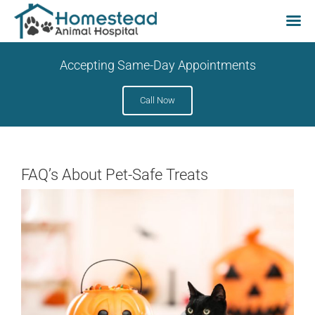
Skip
Accepting Same-Day Appointments
to
content
Call Now
FAQ’s About Pet-Safe Treats