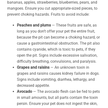
bananas, apples, strawberries, blueberries, pears, and
mangoes. Ensure you cut appropriate-sized pieces, to
prevent choking hazards. Fruits to avoid include:
Peaches and plums
— These fruits are safe, as
long as you don’t offer your pet the entire fruit,
because the pit can become a choking hazard, or
cause a gastrointestinal obstruction. The pit also
contains cyanide, which is toxic to pets, if they
open the pit. Signs include excessive salivation,
difficulty breathing, convulsions, and paralysis.
Grapes and raisins
— An unknown toxin in
grapes and raisins causes kidney failure in dogs.
Signs include vomiting, diarrhea, lethargy, and
decreased appetite.
Avocado
— The avocado flesh can be fed to pets
in small amounts, but all parts contain the toxin
persin. Ensure your pet does not ingest the skin,