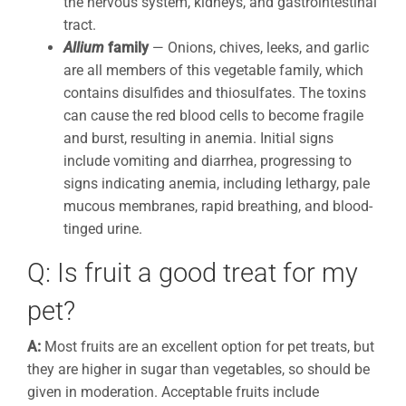
the nervous system, kidneys, and gastrointestinal
tract.
Allium
family
— Onions, chives, leeks, and garlic
are all members of this vegetable family, which
contains disulfides and thiosulfates. The toxins
can cause the red blood cells to become fragile
and burst, resulting in anemia. Initial signs
include vomiting and diarrhea, progressing to
signs indicating anemia, including lethargy, pale
mucous membranes, rapid breathing, and blood-
tinged urine.
Q: Is fruit a good treat for my
pet?
A:
Most fruits are an excellent option for pet treats, but
they are higher in sugar than vegetables, so should be
given in moderation. Acceptable fruits include