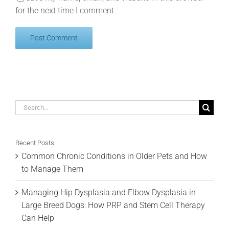
for the next time I comment.
Search
for:
Recent Posts
Common Chronic Conditions in Older Pets and How
to Manage Them
Managing Hip Dysplasia and Elbow Dysplasia in
Large Breed Dogs: How PRP and Stem Cell Therapy
Can Help