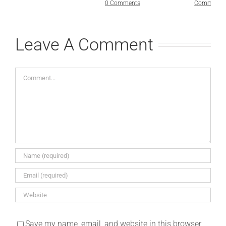
0 Comments
Comments
Leave A Comment
Comment
Save my name, email, and website in this browser