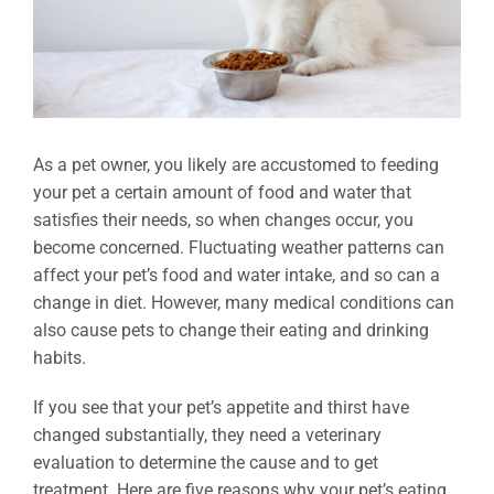
As a pet owner, you likely are accustomed to feeding
your pet a certain amount of food and water that
satisfies their needs, so when changes occur, you
become concerned. Fluctuating weather patterns can
affect your pet’s food and water intake, and so can a
change in diet. However, many medical conditions can
also cause pets to change their eating and drinking
habits.
If you see that your pet’s appetite and thirst have
changed substantially, they need a veterinary
evaluation to determine the cause and to get
treatment. Here are five reasons why your pet’s eating