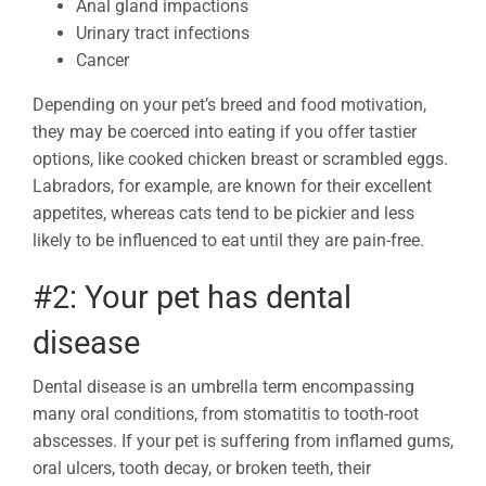
Anal gland impactions
Urinary tract infections
Cancer
Depending on your pet’s breed and food motivation,
they may be coerced into eating if you offer tastier
options, like cooked chicken breast or scrambled eggs.
Labradors, for example, are known for their excellent
appetites, whereas cats tend to be pickier and less
likely to be influenced to eat until they are pain-free.
#2: Your pet has dental
disease
Dental disease is an umbrella term encompassing
many oral conditions, from stomatitis to tooth-root
abscesses. If your pet is suffering from inflamed gums,
oral ulcers, tooth decay, or broken teeth, their