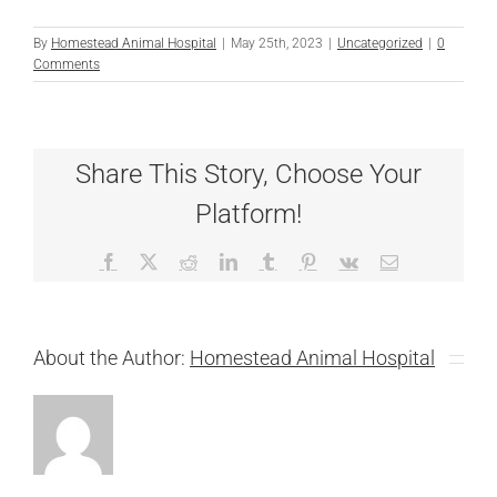
By
Homestead Animal Hospital
|
May 25th, 2023
|
Uncategorized
|
0
Comments
Share This Story, Choose Your
Platform!
Facebook
X
Reddit
LinkedIn
Tumblr
Pinterest
Vk
Email
About the Author:
Homestead Animal Hospital