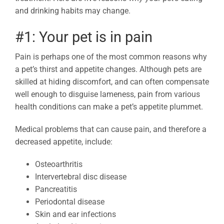
and drinking habits may change.
#1: Your pet is in pain
Pain is perhaps one of the most common reasons why
a pet’s thirst and appetite changes. Although pets are
skilled at hiding discomfort, and can often compensate
well enough to disguise lameness, pain from various
health conditions can make a pet’s appetite plummet.
Medical problems that can cause pain, and therefore a
decreased appetite, include:
Osteoarthritis
Intervertebral disc disease
Pancreatitis
Periodontal disease
Skin and ear infections