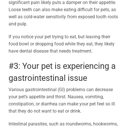
significant pain likely puts a damper on their appetite.
Loose teeth can also make eating difficult for pets, as
well as cold-water sensitivity from exposed tooth roots
and pulp.
If you notice your pet trying to eat, but leaving their
food bowl or dropping food while they eat, they likely
have dental disease that needs treatment.
#3: Your pet is experiencing a
gastrointestinal issue
Various gastrointestinal (GI) problems can decrease
your pet’s appetite and thirst. Nausea, vomiting,
constipation, or diarrhea can make your pet feel so ill
that they do not want to eat or drink.
Intestinal parasites, such as roundworms, hookworms,