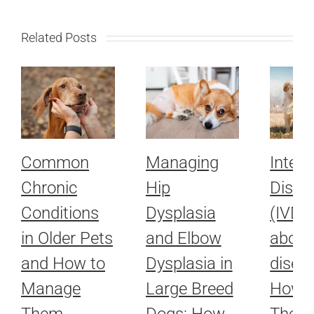
Related Posts
Common
Managing
Interv
Chronic
Hip
Disc 
Conditions
Dysplasia
(IVDD)
in Older Pets
and Elbow
about
and How to
Dysplasia in
disea
Manage
Large Breed
How L