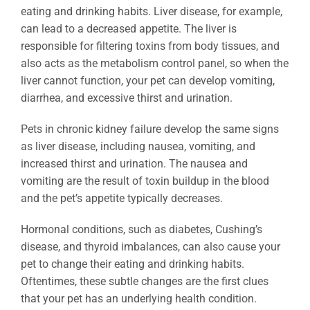
eating and drinking habits. Liver disease, for example,
can lead to a decreased appetite. The liver is
responsible for filtering toxins from body tissues, and
also acts as the metabolism control panel, so when the
liver cannot function, your pet can develop vomiting,
diarrhea, and excessive thirst and urination.
Pets in chronic kidney failure develop the same signs
as liver disease, including nausea, vomiting, and
increased thirst and urination. The nausea and
vomiting are the result of toxin buildup in the blood
and the pet’s appetite typically decreases.
Hormonal conditions, such as diabetes, Cushing’s
disease, and thyroid imbalances, can also cause your
pet to change their eating and drinking habits.
Oftentimes, these subtle changes are the first clues
that your pet has an underlying health condition.