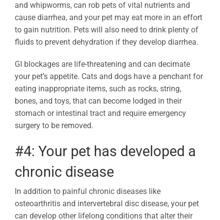
and whipworms, can rob pets of vital nutrients and
cause diarrhea, and your pet may eat more in an effort
to gain nutrition. Pets will also need to drink plenty of
fluids to prevent dehydration if they develop diarrhea.
GI blockages are life-threatening and can decimate
your pet’s appetite. Cats and dogs have a penchant for
eating inappropriate items, such as rocks, string,
bones, and toys, that can become lodged in their
stomach or intestinal tract and require emergency
surgery to be removed.
#4: Your pet has developed a
chronic disease
In addition to painful chronic diseases like
osteoarthritis and intervertebral disc disease, your pet
can develop other lifelong conditions that alter their