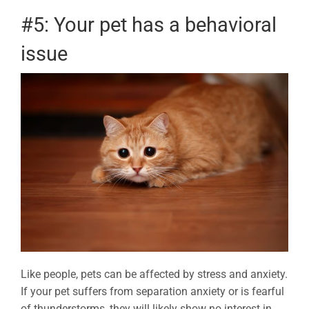
#5: Your pet has a behavioral
issue
Like people, pets can be affected by stress and anxiety.
If your pet suffers from separation anxiety or is fearful
of thunderstorms, they will likely show no interest in