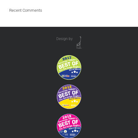
Recent Comments
Design by