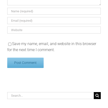
Save my name, email, and website in this browser
for the next time I comment.
Search
for: