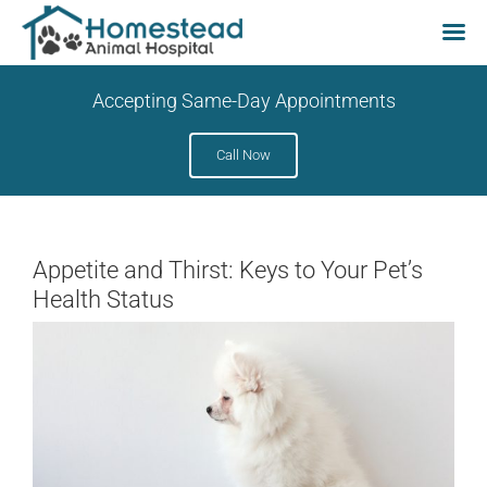
Skip
Accepting Same-Day Appointments
to
content
Call Now
Appetite and Thirst: Keys to Your Pet’s
Health Status