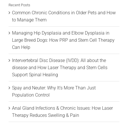
Recent Posts
Common Chronic Conditions in Older Pets and How
to Manage Them
Managing Hip Dysplasia and Elbow Dysplasia in
Large Breed Dogs: How PRP and Stem Cell Therapy
Can Help
Intervertebral Disc Disease (IVDD): All about the
disease and How Laser Therapy and Stem Cells
Support Spinal Healing
Spay and Neuter: Why It’s More Than Just
Population Control
Anal Gland Infections & Chronic Issues: How Laser
Therapy Reduces Swelling & Pain