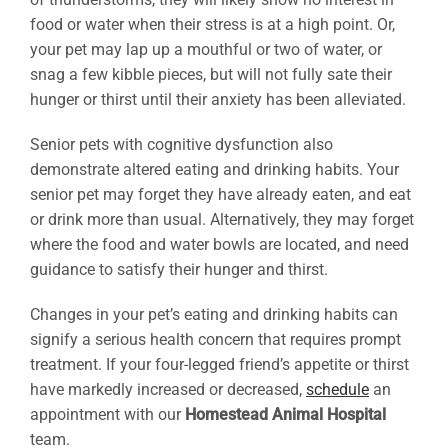
food or water when their stress is at a high point. Or,
your pet may lap up a mouthful or two of water, or
snag a few kibble pieces, but will not fully sate their
hunger or thirst until their anxiety has been alleviated.
Senior pets with cognitive dysfunction also
demonstrate altered eating and drinking habits. Your
senior pet may forget they have already eaten, and eat
or drink more than usual. Alternatively, they may forget
where the food and water bowls are located, and need
guidance to satisfy their hunger and thirst.
Changes in your pet’s eating and drinking habits can
signify a serious health concern that requires prompt
treatment. If your four-legged friend’s appetite or thirst
have markedly increased or decreased,
schedule
an
appointment with our
Homestead Animal Hospital
team.