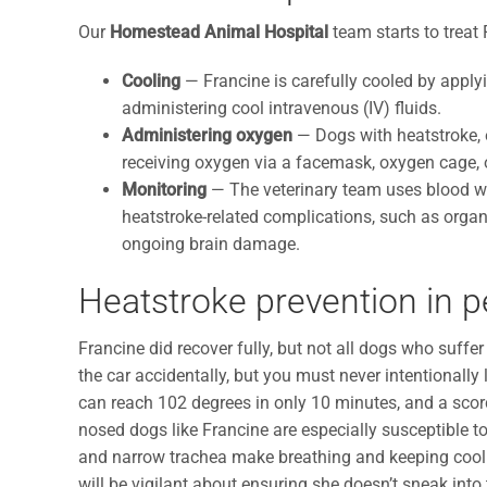
Our
Homestead Animal Hospital
team starts to treat
Cooling
— Francine is carefully cooled by applyin
administering cool intravenous (IV) fluids.
Administering oxygen
— Dogs with heatstroke, e
receiving oxygen via a facemask, oxygen cage, or
Monitoring
— The veterinary team uses blood wor
heatstroke-related complications, such as organ 
ongoing brain damage.
Heatstroke prevention in p
Francine did recover fully, but not all dogs who suffer
the car accidentally, but you must never intentionally
can reach 102 degrees in only 10 minutes, and a scor
nosed dogs like Francine are especially susceptible t
and narrow trachea make breathing and keeping cool mo
will be vigilant about ensuring she doesn’t sneak into 