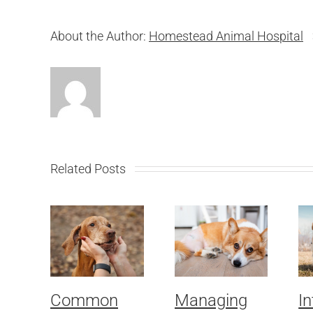
About the Author:
Homestead Animal Hospital
Related Posts
Common
Managing
In