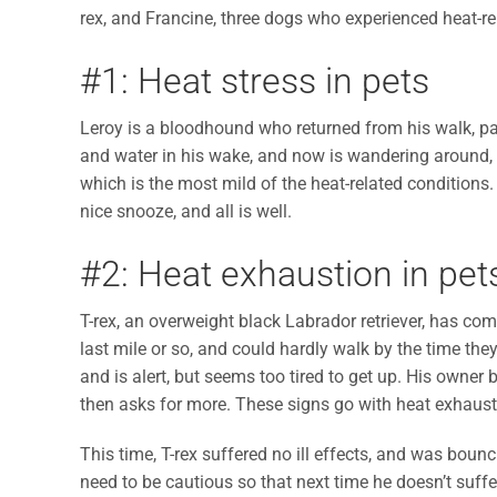
rex, and Francine, three dogs who experienced heat-re
#1: Heat stress in pets
Leroy is a bloodhound who returned from his walk, pa
and water in his wake, and now is wandering around, ac
which is the most mild of the heat-related conditions.
nice snooze, and all is well.
#2: Heat exhaustion in pet
T-rex, an overweight black Labrador retriever, has co
last mile or so, and could hardly walk by the time they
and is alert, but seems too tired to get up. His owner 
then asks for more. These signs go with heat exhausti
This time, T-rex suffered no ill effects, and was boun
need to be cautious so that next time he doesn’t suff