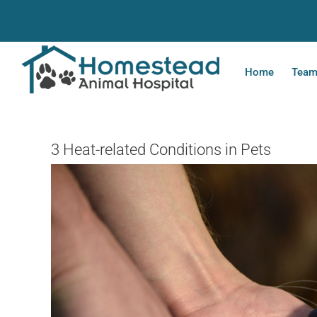
Skip
to
content
Home
Tea
3 Heat-related Conditions in Pets