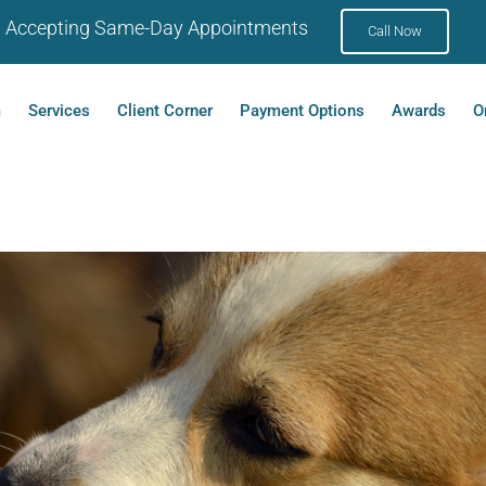
Accepting Same-Day Appointments
Call Now
m
Services
Client Corner
Payment Options
Awards
O