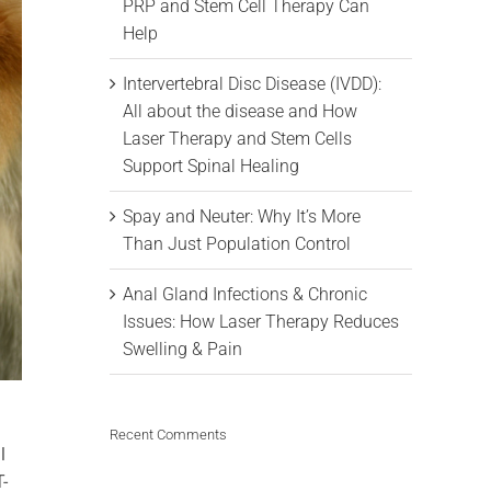
PRP and Stem Cell Therapy Can
Help
Intervertebral Disc Disease (IVDD):
All about the disease and How
Laser Therapy and Stem Cells
Support Spinal Healing
Spay and Neuter: Why It’s More
Than Just Population Control
Anal Gland Infections & Chronic
Issues: How Laser Therapy Reduces
Swelling & Pain
Recent Comments
l
T-