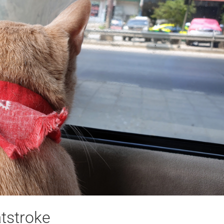
tstroke