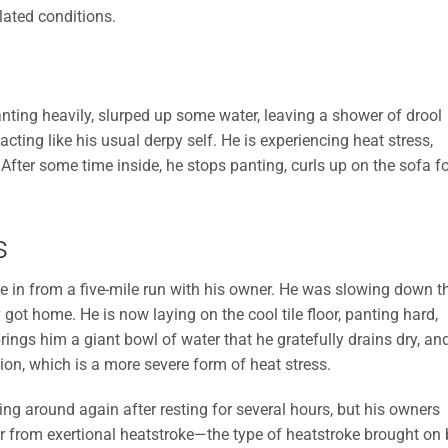
lated conditions.
nting heavily, slurped up some water, leaving a shower of drool
ting like his usual derpy self. He is experiencing heat stress,
 After some time inside, he stops panting, curls up on the sofa fo
s
me in from a five-mile run with his owner. He was slowing down t
 got home. He is now laying on the cool tile floor, panting hard,
brings him a giant bowl of water that he gratefully drains dry, an
on, which is a more severe form of heat stress.
cing around again after resting for several hours, but his owners
er from exertional heatstroke—the type of heatstroke brought on 