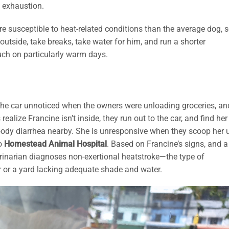
t exhaustion.
e susceptible to heat-related conditions than the average dog, 
outside, take breaks, take water for him, and run a shorter
uch on particularly warm days.
 the car unnoticed when the owners were unloading groceries, an
alize Francine isn’t inside, they run out to the car, and find her
bloody diarrhea nearby. She is unresponsive when they scoop her 
to
Homestead Animal Hospital
. Based on Francine’s signs, and a
rinarian diagnoses non-exertional heatstroke—the type of
r or a yard lacking adequate shade and water.