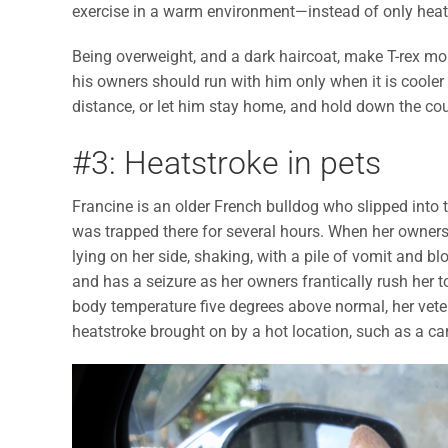
exercise in a warm environment—instead of only hea
Being overweight, and a dark haircoat, make T-rex mor
his owners should run with him only when it is cooler 
distance, or let him stay home, and hold down the co
#3: Heatstroke in pets
Francine is an older French bulldog who slipped into
was trapped there for several hours. When her owners re
lying on her side, shaking, with a pile of vomit and 
and has a seizure as her owners frantically rush her 
body temperature five degrees above normal, her vete
heatstroke brought on by a hot location, such as a ca