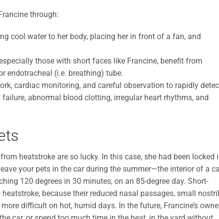
 Francine through:
g cool water to her body, placing her in front of a fan, and
specially those with short faces like Francine, benefit from
 endotracheal (i.e. breathing) tube.
k, cardiac monitoring, and careful observation to rapidly detec
failure, abnormal blood clotting, irregular heart rhythms, and
ets
 from heatstroke are so lucky. In this case, she had been locked 
 leave your pets in the car during the summer—the interior of a c
ching 120 degrees in 30 minutes, on an 85-degree day. Short-
o heatstroke, because their reduced nasal passages, small nostril
re difficult on hot, humid days. In the future, Francine’s owne
the car, or spend too much time in the heat, in the yard without