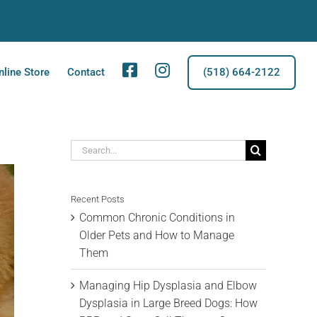
Facebook
Instagram
nline Store
Contact
(518) 664-2122
Search
for:
Recent Posts
Common Chronic Conditions in
Older Pets and How to Manage
Them
Managing Hip Dysplasia and Elbow
Dysplasia in Large Breed Dogs: How