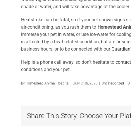
shade or water, and will take advantage of the coole
Heatstroke can be fatal, so if your pet shows signs sim
air-conditioning, as you rush them to
Homestead Anim
immerse your pet in water, or use ice-water for cooli
is affected by a heat-related condition, but are unsur
business hours, or to be connected with our
Guardian
Help is a phone call away, so don’t hesitate to
contact
conditions and your pet.
By
Homestead Animal Hospital
|
July 24th, 2020
|
Uncategorized
|
0
Share This Story, Choose Your Pla