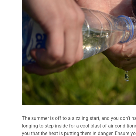
The summer is off to a sizzling start, and you don’t h
longing to step inside for a cool blast of air-conditio
you that the heat is putting them in danger. Ensure yo