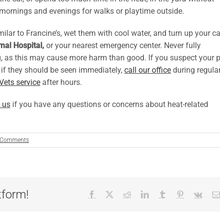
r mornings and evenings for walks or playtime outside.
ilar to Francine’s, wet them with cool water, and turn up your ca
al Hospital,
or your nearest emergency center. Never fully
ng, as this may cause more harm than good. If you suspect your p
e if they should be seen immediately,
call our office
during regula
Vets service
after hours.
 us
if you have any questions or concerns about heat-related
 Comments
tform!
Facebook
X
Reddit
LinkedIn
Tumblr
Pinterest
Vk