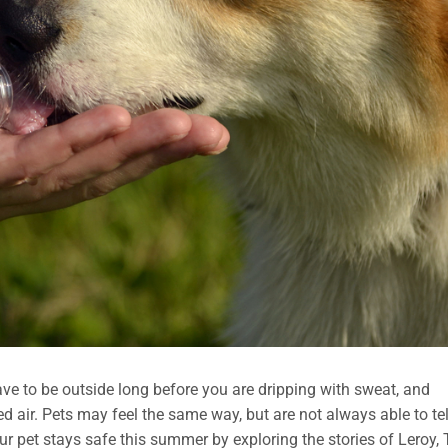
ave to be outside long before you are dripping with sweat, and
ned air. Pets may feel the same way, but are not always able to tel
ur pet stays safe this summer by exploring the stories of Leroy, 