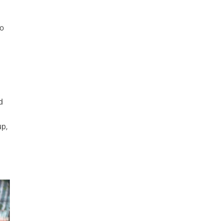
so
d
up,