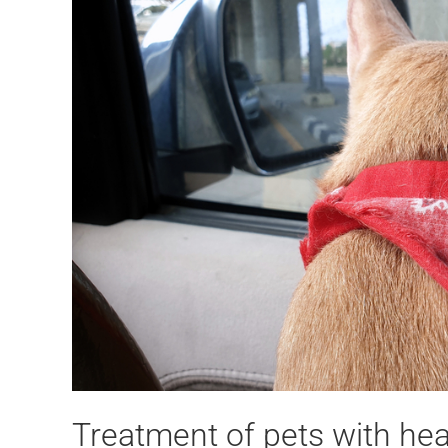
Treatment of pets with hea