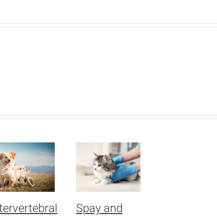
tervertebral
Spay and