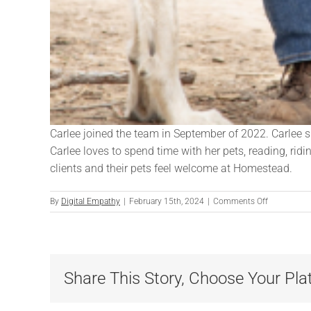
Carlee joined the team in September of 2022. Carlee s
Carlee loves to spend time with her pets, reading, rid
clients and their pets feel welcome at Homestead.
on
By
Digital Empathy
|
February 15th, 2024
|
Comments Off
Carlee
Horstmann
Share This Story, Choose Your Pla