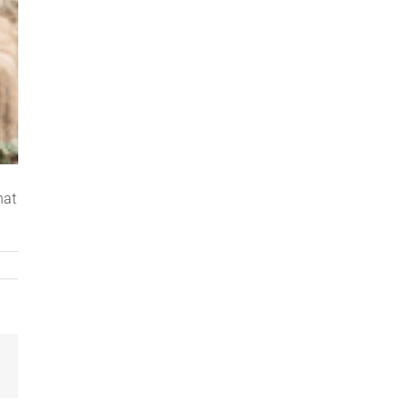
hat
Email