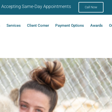
Accepting Same-Day Appointments
Call Now
m
Services
Client Corner
Payment Options
Awards
O