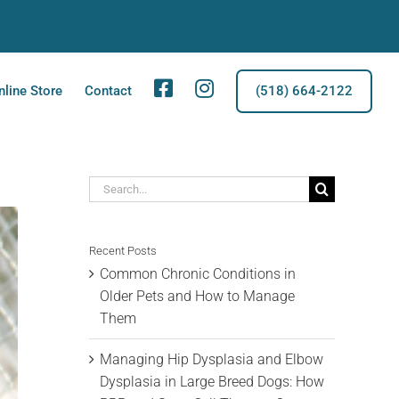
Facebook
Instagram
nline Store
Contact
(518) 664-2122
Search
for:
Recent Posts
Common Chronic Conditions in
Older Pets and How to Manage
Them
Managing Hip Dysplasia and Elbow
Dysplasia in Large Breed Dogs: How