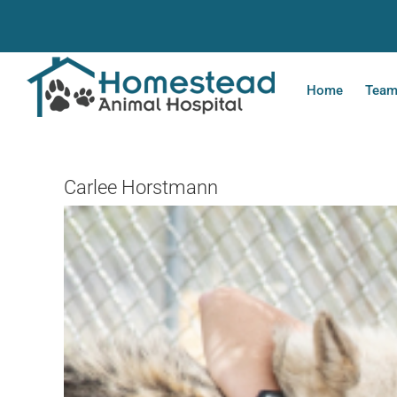
Skip
to
content
Home
Tea
Carlee Horstmann