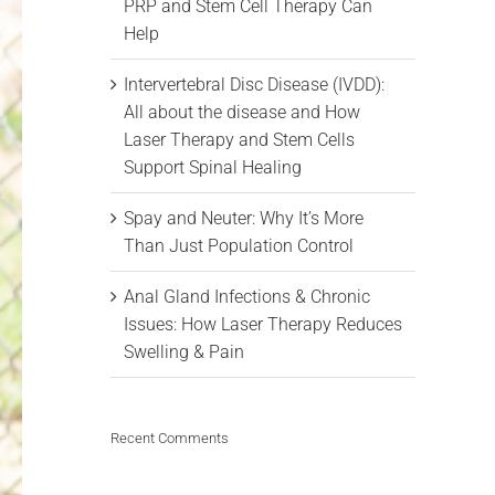
PRP and Stem Cell Therapy Can
Help
Intervertebral Disc Disease (IVDD):
All about the disease and How
Laser Therapy and Stem Cells
Support Spinal Healing
Spay and Neuter: Why It’s More
Than Just Population Control
Anal Gland Infections & Chronic
Issues: How Laser Therapy Reduces
Swelling & Pain
Recent Comments