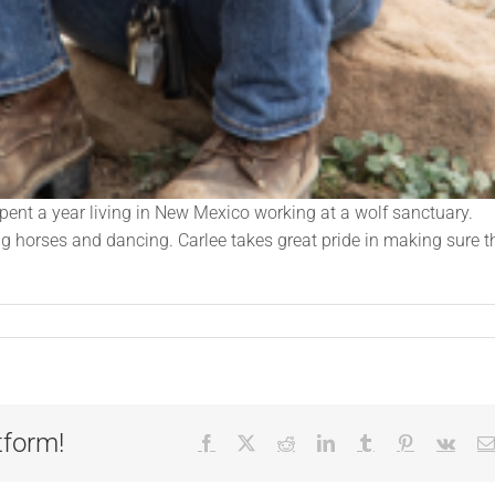
pent a year living in New Mexico working at a wolf sanctuary.
ing horses and dancing. Carlee takes great pride in making sure t
tform!
Facebook
X
Reddit
LinkedIn
Tumblr
Pinterest
Vk