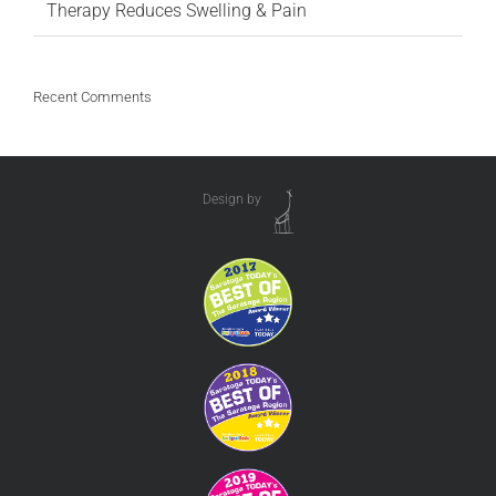
Therapy Reduces Swelling & Pain
Recent Comments
Design by