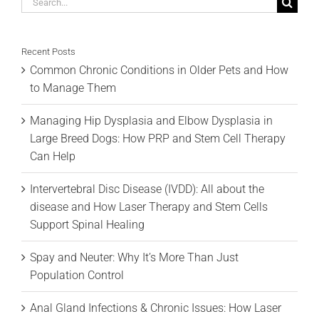
Search
for:
Recent Posts
Common Chronic Conditions in Older Pets and How
to Manage Them
Managing Hip Dysplasia and Elbow Dysplasia in
Large Breed Dogs: How PRP and Stem Cell Therapy
Can Help
Intervertebral Disc Disease (IVDD): All about the
disease and How Laser Therapy and Stem Cells
Support Spinal Healing
Spay and Neuter: Why It’s More Than Just
Population Control
Anal Gland Infections & Chronic Issues: How Laser