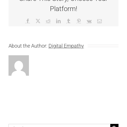
Platform!
Facebook
X
Reddit
LinkedIn
Tumblr
Pinterest
Vk
Email
About the Author:
Digital Empathy