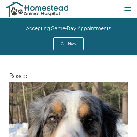
Skip
Accepting Same-Day Appointments
to
content
Call Now
Bosco