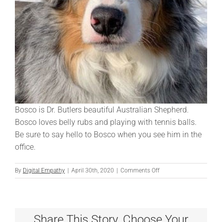
Bosco is Dr. Butlers beautiful Australian Shepherd.
Bosco loves belly rubs and playing with tennis balls.
Be sure to say hello to Bosco when you see him in the
office.
on
By
Digital Empathy
|
April 30th, 2020
|
Comments Off
Bosco
Share This Story, Choose Your